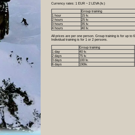
Currency rates: 1 EUR ~ 2 LEVA (lv.)
Group training
1 hour
15 lv.
2 hours
25 lv.
3 hours
35 lv.
4 hours
40 lv.
All prices are per one person. Group training is for up to 
Individual training is for 1 or 2 persons.
Group training
1 day
40 lv.
2 days
75 lv.
3 days
100 lv.
6 days
190lv.