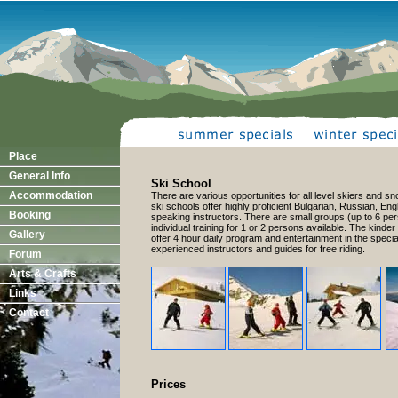
Place
General Info
Ski School
Accommodation
There are various opportunities for all level skiers and 
ski schools offer highly proficient Bulgarian, Russian, E
Booking
speaking instructors. There are small groups (up to 6 pe
individual training for 1 or 2 persons available. The kinder
Gallery
offer 4 hour daily program and entertainment in the specia
experienced instructors and guides for free riding.
Forum
Arts & Crafts
Links
Contact
Prices