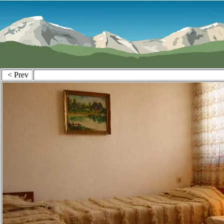
< Prev