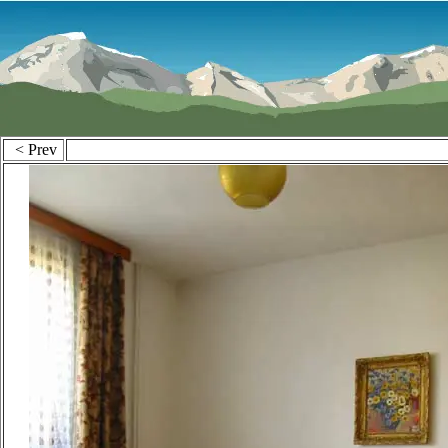
< Prev