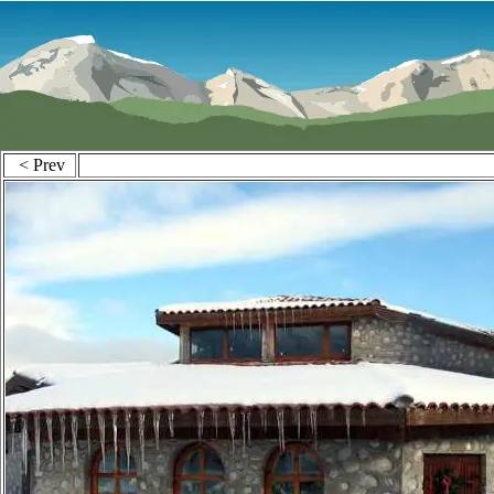
< Prev