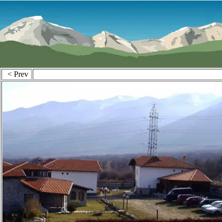
< Prev