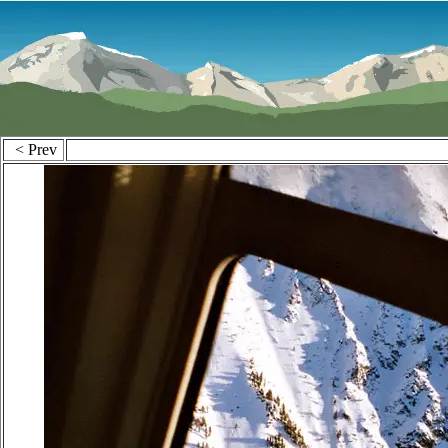
< Prev