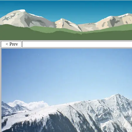
< Prev