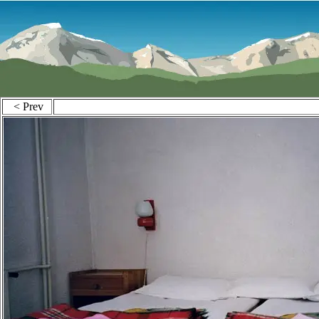
< Prev