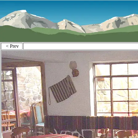
< Prev